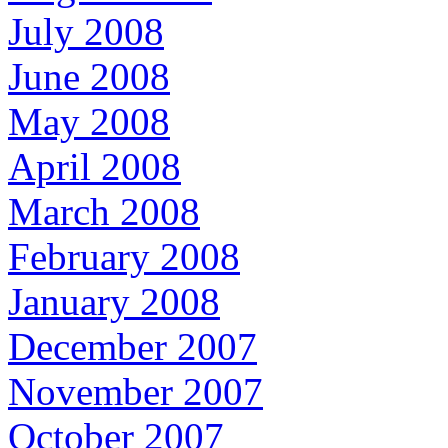
July 2008
June 2008
May 2008
April 2008
March 2008
February 2008
January 2008
December 2007
November 2007
October 2007