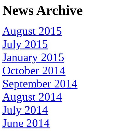
News Archive
August 2015
July 2015
January 2015
October 2014
September 2014
August 2014
July 2014
June 2014