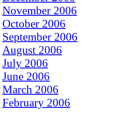
November 2006
October 2006
September 2006
August 2006
July 2006
June 2006
March 2006
February 2006