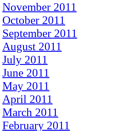
November 2011
October 2011
September 2011
August 2011
July 2011
June 2011
May 2011
April 2011
March 2011
February 2011