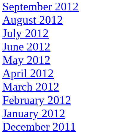
September 2012
August 2012
July 2012
June 2012
May 2012
April 2012
March 2012
February 2012
January 2012
December 2011