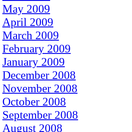
May 2009
April 2009
March 2009
February 2009
January 2009
December 2008
November 2008
October 2008
September 2008
August 2008