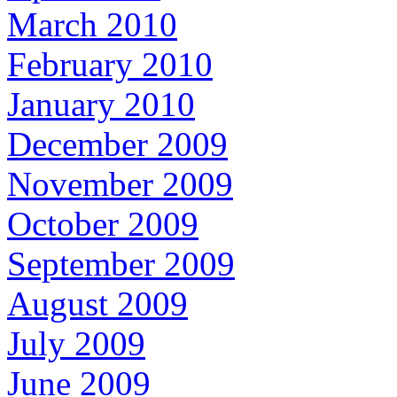
March 2010
February 2010
January 2010
December 2009
November 2009
October 2009
September 2009
August 2009
July 2009
June 2009