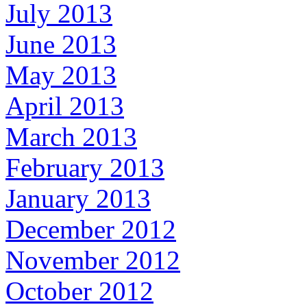
July 2013
June 2013
May 2013
April 2013
March 2013
February 2013
January 2013
December 2012
November 2012
October 2012