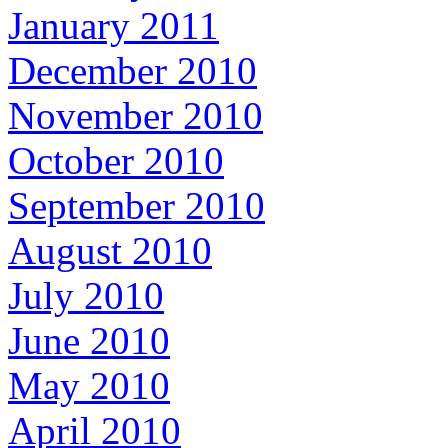
January 2011
December 2010
November 2010
October 2010
September 2010
August 2010
July 2010
June 2010
May 2010
April 2010