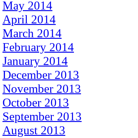
May 2014
April 2014
March 2014
February 2014
January 2014
December 2013
November 2013
October 2013
September 2013
August 2013