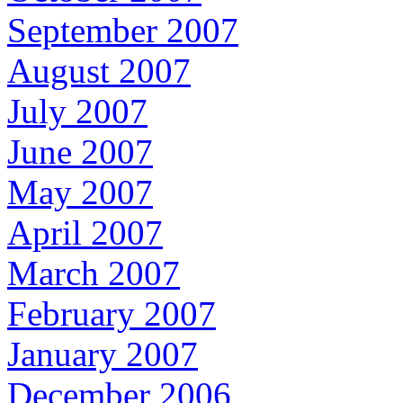
September 2007
August 2007
July 2007
June 2007
May 2007
April 2007
March 2007
February 2007
January 2007
December 2006