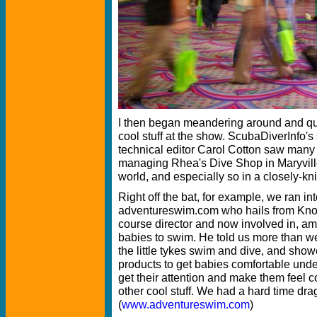
I then began meandering around and quic
cool stuff at the show. ScubaDiverInfo's
technical editor Carol Cotton saw many 
managing Rhea's Dive Shop in Maryville
world, and especially so in a closely-kn
Right off the bat, for example, we ran in
adventureswim.com who hails from Knox
course director and now involved in, am
babies to swim. He told us more than w
the little tykes swim and dive, and sh
products to get babies comfortable underw
get their attention and make them feel co
other cool stuff. We had a hard time dr
(
www.adventureswim.com
)