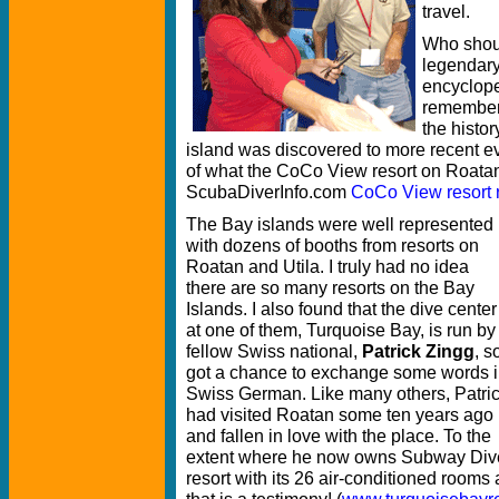
travel.
Who shoul
legendar
encycloped
remember
the histor
island was discovered to more recent ev
of what the CoCo View resort on Roatan 
ScubaDiverInfo.com
CoCo View resort 
The Bay islands were well represented
with dozens of booths from resorts on
Roatan and Utila. I truly had no idea
there are so many resorts on the Bay
Islands. I also found that the dive center
at one of them, Turquoise Bay, is run by
fellow Swiss national,
Patrick Zingg
, so
got a chance to exchange some words 
Swiss German. Like many others, Patri
had visited Roatan some ten years ago
and fallen in love with the place. To the
extent where he now owns Subway Dive 
resort with its 26 air-conditioned room
that is a testimony! (
www.turquoisebayr