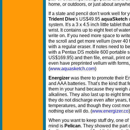
home, or outdoors, or just about anywher
If a slate and pencil don't work well for
Trident Dive
's US$49.95
aquaSketch
u
system. It's a 3 x 4.5 inch little tablet t
wrist.
It contains up to eight feet of wat
write on. If you need more space to writ
the scroll and get more vellum (over 40
with a regular eraser. If notes need to 
with a Pentax DS mobile 600 portable 
US$169.95) and then file, email, print or
even have preprinted vellum with forms, 
(
www.aquasketch.com
)
Energizer
was there to promote their E
and AAA batteries. That's the kind that 
them in your hand because they weigh a
alkalines. They also last up to eight tim
they do not discharge even after years,
temperatures, and though they cost more
nothing else will do. (
www.energizer.co
)
When you want to keep stuff dry, one of
mind is
Pelican
. They showed the part o