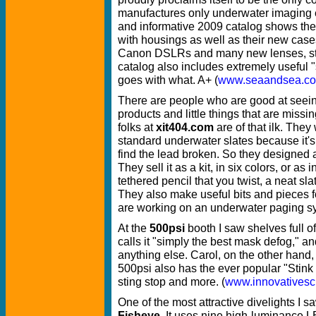
manufactures only underwater imaging 
and informative 2009 catalog shows th
with housings as well as their new case
Canon DSLRs and many new lenses, str
catalog also includes extremely useful 
goes with what. A+ (
www.seaandsea.c
There are people who are good at seeing
products and little things that are missi
folks at
xit404.com
are of that ilk. They
standard underwater slates because it's 
find the lead broken. So they designed a
They sell it as a kit, in six colors, or as
tethered pencil that you twist, a neat sla
They also make useful bits and pieces 
are working on an underwater paging sy
At the
500psi
booth I saw shelves full o
calls it "simply the best mask defog," an
anything else. Carol, on the other hand
500psi also has the ever popular "Stink 
sting stop and more. (
www.innovatives
One of the most attractive divelights I
Fisheye
. It uses nine high-luminance L