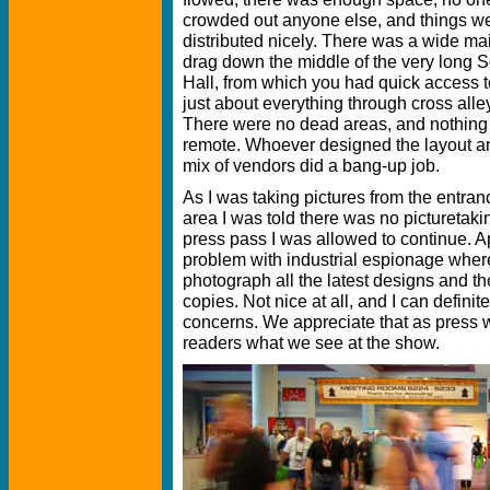
crowded out anyone else, and things w
distributed nicely. There was a wide ma
drag down the middle of the very long 
Hall, from which you had quick access t
just about everything through cross alle
There were no dead areas, and nothin
remote. Whoever designed the layout a
mix of vendors did a bang-up job.
As I was taking pictures from the entran
area I was told there was no pictureta
press pass I was allowed to continue. App
problem with industrial espionage whe
photograph all the latest designs and th
copies. Not nice at all, and I can defin
concerns. We appreciate that as press w
readers what we see at the show.