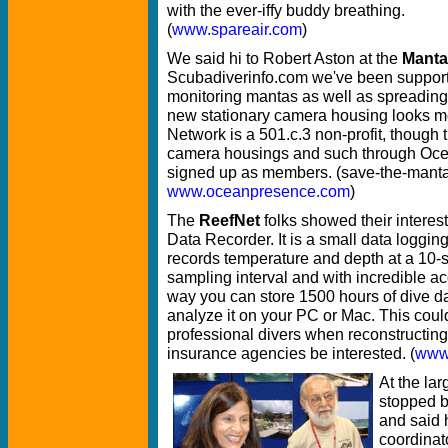
with the ever-iffy buddy breathing.
(
www.spareair.com
)
We said hi to Robert Aston at the
Manta
Scubadiverinfo.com we've been supporti
monitoring mantas as well as spreading
new stationary camera housing looks m
Network is a 501.c.3 non-profit, though
camera housings and such through Oc
signed up as members. (save-the-manta
www.oceanpresence.com
)
The
ReefNet
folks showed their interes
Data Recorder. It is a small data logging
records temperature and depth at a 10
sampling interval and with incredible ac
way you can store 1500 hours of dive d
analyze it on your PC or Mac. This coul
professional divers when reconstructing 
insurance agencies be interested. (
www.
At the la
stopped 
and said 
coordinat