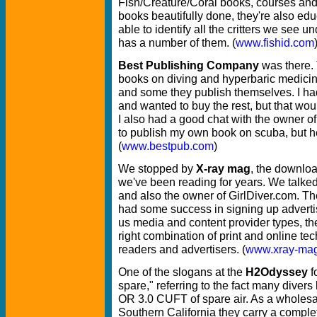
Fish/Creature/Coral books, courses an
books beautifully done, they're also edu
able to identify all the critters we see 
has a number of them. (
www.fishid.com
Best Publishing Company
was there. 
books on diving and hyperbaric medicine
and some they publish themselves. I ha
and wanted to buy the rest, but that wou
I also had a good chat with the owner o
to publish my own book on scuba, but he
(
www.bestpub.com
)
We stopped by
X-ray mag
, the downlo
we've been reading for years. We talked
and also the owner of GirlDiver.com. Th
had some success in signing up advertiser
us media and content provider types, the
right combination of print and online te
readers and advertisers. (
www.xray-ma
One of the slogans at the
H2Odyssey
f
spare," referring to the fact many divers 
OR 3.0 CUFT of spare air. As a wholesal
Southern California they carry a complet