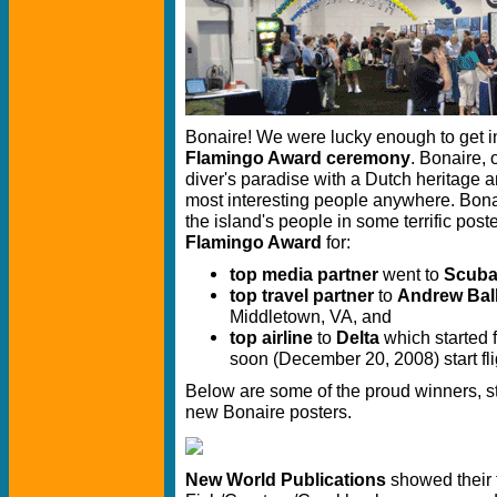
Bonaire! We were lucky enough to get in
Flamingo Award ceremony
. Bonaire, 
diver's paradise with a Dutch heritage a
most interesting people anywhere. Bona
the island's people in some terrific pos
Flamingo Award
for:
top media partner
went to
Scuba
top travel partner
to
Andrew Ball
Middletown, VA, and
top airline
to
Delta
which started f
soon (December 20, 2008) start fl
Below are some of the proud winners, sta
new Bonaire posters.
New World Publications
showed their