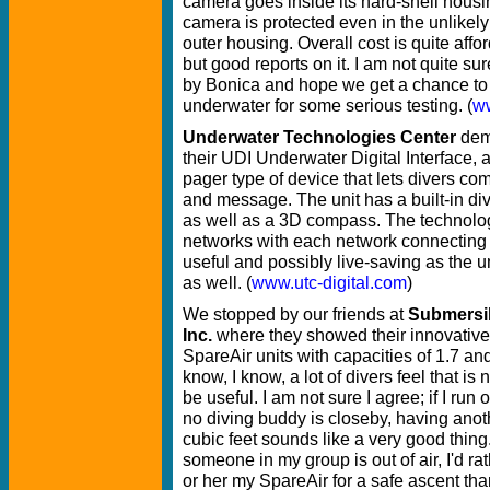
camera goes inside its hard-shell housin
camera is protected even in the unlikely 
outer housing. Overall cost is quite aff
but good reports on it. I am not quite s
by Bonica and hope we get a chance to
underwater for some serious testing. (
w
Underwater Technologies Center
dem
their UDI Underwater Digital Interface,
pager type of device that lets divers c
and message. The unit has a built-in d
as well as a 3D compass. The technolog
networks with each network connecting 
useful and possibly live-saving as the 
as well. (
www.utc-digital.com
)
We stopped by our friends at
Submersi
Inc.
where they showed their innovative l
SpareAir units with capacities of 1.7 and 
know, I know, a lot of divers feel that is
be useful. I am not sure I agree; if I run o
no diving buddy is closeby, having anot
cubic feet sounds like a very good thing.
someone in my group is out of air, I'd r
or her my SpareAir for a safe ascent th