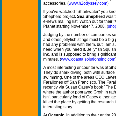
accessories. (
www.h2odyssey.com
)
If you've watched "Sharkwater" you kn
Shepherd project.
Sea Shepherd
was t
e-news mailing list. Watch out for their
Planet starting November 7, 2008. (
sho
Judging by the number of companies sell
and other, jellyfish stings must be a big
had any problems with them, but I am sur
need when you need it. Jellyfish Squis
Inc.
and is supposed to bring significant o
minutes. (
www.coastalsolutionsinc.com
A most interesting encounter was at
Sha
They do shark diving, both with surfac
swimming. One of the areas CEO Lawren
Farallones off San Francisco. The Farall
recently via Susan Casey's book "The De
where the author portrayed Groth in rath
isn't particularly fond of Casey either, 
killed the place by getting the research 
interesting story.
At
Oceanic
, in addition to their entire 