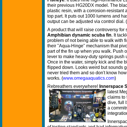
their previous HG20DX model. The blac
plastic resin, with a corrosion-resistant
top part. It puts out 1000 lumens and has
output can be adjusted via control dial. (
A product that will raise controversy for 
Amphibian dynamic scuba fin
. It tack
problem of not being able to walk with f
their "Aqua-Hinge" mechanism that pivot
part of the fin up when you walk. Push o
lever to make heavy-duty springs push u
Once in the water, simply kick and the 
flipped down. Looks weird but sounds g
never tried them and so don't know how 
works. (
www.omegaaquatics.com
)
Rebreathers everywhere!
Innerspace 
latest M
claims to
dive, full
a commitm
integratio
Innerspac
of testing standards and had informati