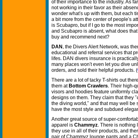
of their importance to the industry. As fa
not working in their favor as their abs
wonder what's up with them, but each ti
a bit more from the center of people's at
is Scubapro, but if I go to the most impor
and Scubapro is absent, what does that 
buy and recommend next?
DAN
, the Divers Alert Network, was there
educational and referral services that 
lifes. DAN divers insurance is practical
many places won't even let you dive un
orders, and sold their helpful products. (
There are a lot of tacky T-shirts out ther
them at
Bottom Crawlers
. Their high-qu
visors and hoodies feature uniformly cla
designs on them. They claim that they "c
the diving world," and that may well be s
have the most style and subdued elegan
Another great source of super-comforta
apparel is
Chammyz
. There is nothing l
they use in all of their products, and the
pair of Chammyz lounge pants and a Cha