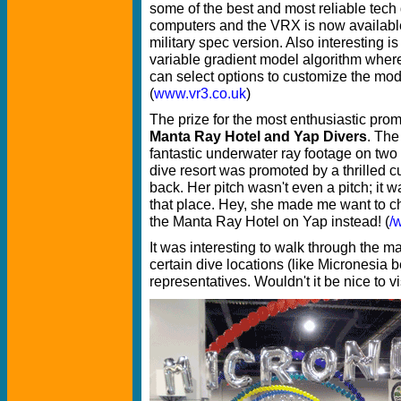
some of the best and most reliable tech 
computers and the VRX is now availabl
military spec version. Also interesting is 
variable gradient model algorithm where
can select options to customize the model
(
www.vr3.co.uk
)
The prize for the most enthusiastic prom
Manta Ray Hotel and Yap Divers
. The
fantastic underwater ray footage on two 
dive resort was promoted by a thrilled 
back. Her pitch wasn't even a pitch; it w
that place. Hey, she made me want to c
the Manta Ray Hotel on Yap instead! (
/
It was interesting to walk through the ma
certain dive locations (like Micronesia b
representatives. Wouldn't it be nice to vi