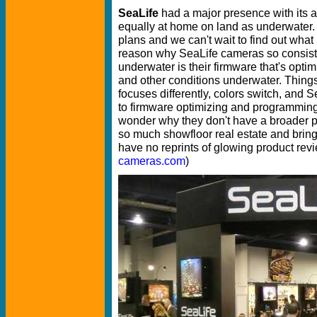
SeaLife
had a major presence with its 
equally at home on land as underwater. 
plans and we can't wait to find out wha
reason why SeaLife cameras so consiste
underwater is their firmware that's optimi
and other conditions underwater. Things
focuses differently, colors switch, and
to firmware optimizing and programming
wonder why they don't have a broader p
so much showfloor real estate and brin
have no reprints of glowing product revi
cameras.com
)