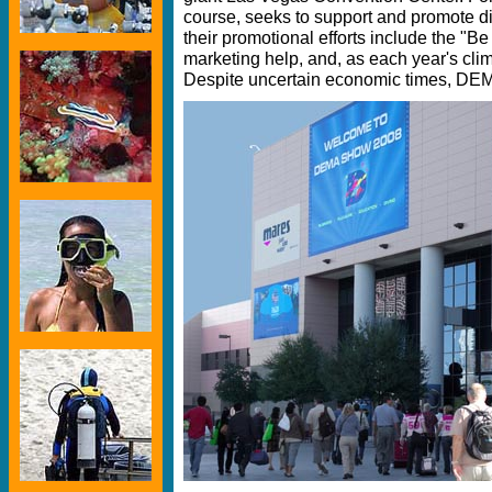
course, seeks to support and promote d
their promotional efforts include the "Be
marketing help, and, as each year's cl
Despite uncertain economic times, DE