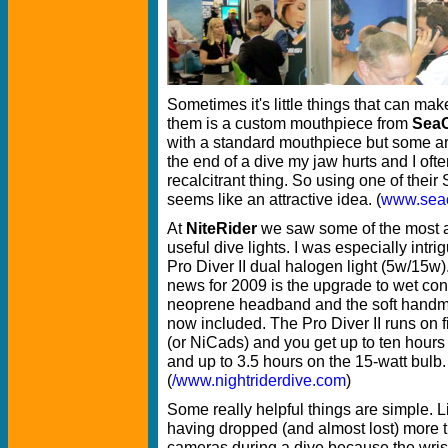
Sometimes it's little things that can mak
them is a custom mouthpiece from
Sea
with a standard mouthpiece but some are
the end of a dive my jaw hurts and I ofte
recalcitrant thing. So using one of the
seems like an attractive idea. (
www.sea
At
NiteRider
we saw some of the most a
useful dive lights. I was especially intri
Pro Diver II dual halogen light (5w/15w)
news for 2009 is the upgrade to wet co
neoprene headband and the soft handm
now included. The Pro Diver II runs on f
(or NiCads) and you get up to ten hours 
and up to 3.5 hours on the 15-watt bulb.
(
/www.nightriderdive.com
)
Some really helpful things are simple. L
having dropped (and almost lost) more t
cameras during a dive because the wrist