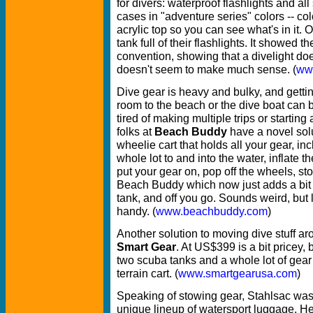
for divers: waterproof flashlights and all 
cases in "adventure series" colors -- col
acrylic top so you can see what's in it.
tank full of their flashlights. It showed th
convention, showing that a divelight does
doesn't seem to make much sense. (
ww
Dive gear is heavy and bulky, and getting
room to the beach or the dive boat can be
tired of making multiple trips or startin
folks at
Beach Buddy
have a novel solut
wheelie cart that holds all your gear, inc
whole lot to and into the water, inflate t
put your gear on, pop off the wheels, st
Beach Buddy which now just adds a bit o
tank, and off you go. Sounds weird, but l
handy. (
www.beachbuddy.com
)
Another solution to moving dive stuff ar
Smart Gear
. At US$399 is a bit pricey, 
two scuba tanks and a whole lot of gear 
terrain cart. (
www.smartgearusa.com
)
Speaking of stowing gear, Stahlsac was
unique lineup of watersport luggage. H