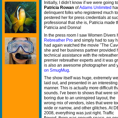
Initially, I didn't know if we were going
Patricia Rowan
of
Adams Unlimited
had
delinquent folks who registered much too 
pestered her for press credentials at s
professional that she is, Patricia made
Patricia and Donna!
In the press room I saw Women Divers 
Rebreather Pro
and simply had to say hi
had again watched the movie "The Cave,
she and her business partner provided h
technical assistance with the rebreathers
premier rebreather experts and it was g
is also an awesome photographer and 
on SmugMug
.
The show itself was huge, extremely we
laid out, and presented in an interesting
manner. This is actually more difficult th
sounds. I've been to shows that were s
boring due to an uninspired layout, the
wrong mix of vendors, isles that were to
wide or narrow, and other glitches. At
2008, everything was just right. Traffic
flowed, there was enough space, no on