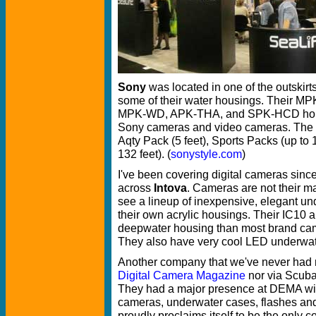
Sony
was located in one of the outskirt
some of their water housings. Their
MPK-WD, APK-THA, and SPK-HCD housin
Sony cameras and video cameras. The di
Aqty Pack (5 feet), Sports Packs (up to 
132 feet). (
sonystyle.com
)
I've been covering digital cameras sin
across
Intova
. Cameras are not their ma
see a lineup of inexpensive, elegant u
their own acrylic housings. Their IC10 a
deepwater housing than most brand cam
They also have very cool LED underwate
Another company that we've never had m
Digital Camera Magazine
nor via Scuba
They had a major presence at DEMA with
cameras, underwater cases, flashes an
proudly proclaims itself to be the only 