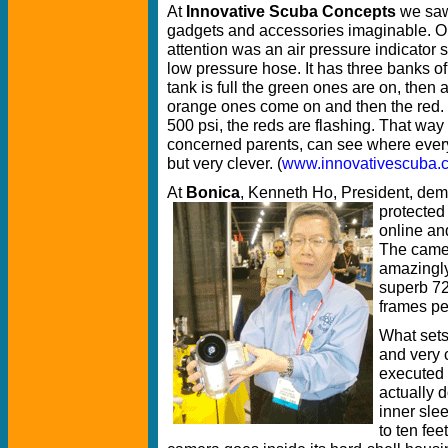
At
Innovative Scuba Concepts
we saw 
gadgets and accessories imaginable. O
attention was an air pressure indicator 
low pressure hose. It has three banks o
tank is full the green ones are on, the
orange ones come on and then the red
500 psi, the reds are flashing. That way 
concerned parents, can see where everyo
but very clever. (
www.innovativescuba.
At
Bonica
, Kenneth Ho, President, demo
protected
online an
The camera
amazingly
superb 72
frames pe
What sets
and very 
executed 
actually d
inner sle
to ten fee