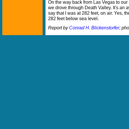
On the way back from Las Vegas to our o
we drove through Death Valley. It's an
say that I was at 282 feet, on air. Yes, t
282 feet below sea level.
Report by
Conrad H. Blickenstorfer
; ph