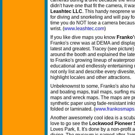
didn't have one that fit the camera, it w
Leashtec LLC
. This handy neoprene wri
for diving and snorkeling and will pay for
time you do NOT lose a camera because 
wrist. (
www.leashtec.com
)
If you like dive maps you know
Franko'
Franko's crew was at DEMA and display
latest and greatest. Tracey (see pictur
around the booth and explained the late
to Franko's growing lineup of waterproof
educational and endlessly entertaining
not only list and describe every divesite
highlight locales and other attractions.
Unbeknownst to some, Franko's also ha
and boating maps, trail maps, surfing m
maps and wreck maps. The maps are pri
synthetic paper using fade-resistant ink
folded or laminated. (
www.frankosmaps
Another awesomely cool idea is a scub
love to go see the
Lockwood Pioneer 
Loves Park, Il. It's done by a non-profit
diving. The museum is named after Jam