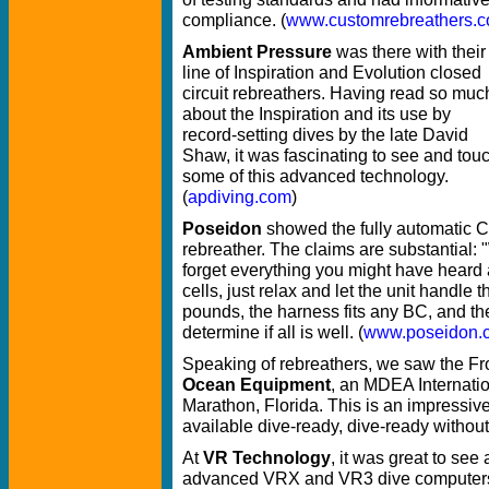
compliance. (
www.customrebreathers.
Ambient Pressure
was there with their
line of Inspiration and Evolution closed
circuit rebreathers. Having read so muc
about the Inspiration and its use by
record-setting dives by the late David
Shaw, it was fascinating to see and tou
some of this advanced technology.
(
apdiving.com
)
Poseidon
showed the fully automatic C
rebreather. The claims are substantial:
forget everything you might have heard 
cells, just relax and let the unit handle 
pounds, the harness fits any BC, and the
determine if all is well. (
www.poseidon.
Speaking of rebreathers, we saw the Fr
Ocean Equipment
, an MDEA Internati
Marathon, Florida. This is an impressiv
available dive-ready, dive-ready without 
At
VR Technology
, it was great to see
advanced VRX and VR3 dive computers