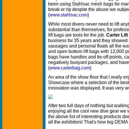
been using Stahlsac mesh bags for man
break or rip despite the abuse we subject
(
www.stahlsac.com
)
While most divers never need to lift an
substantial than themselves, for profes
lift bags are tools for the job.
Carter Lif
business for 35 years and they showed th
sausages and personal floats all the w
and open bottom lift bags with 12,000 poun
bags have handles and tie-off points, c
negatively buoyant packages, and have
(
www.carterbag.com
)
An area of the show floor that I really
Showcase where a selection of the best
innovation was displayed. It was very w
After two full days of nothing but walki
enjoying all the cool new dive gear we 
the above list of interesting products d
all the exhibitors! That's how big DEM