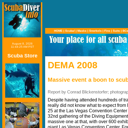
HOME
|
Scuba!
|
Masks
|
Snorkels
|
Fins
|
Suits
|
BC
August 8, 2026
11:44:25 AM PST
Scuba Store
DEMA 2008
Massive event a boon to scub
Report by Conrad Blickenstorfer; photogra
Despite having attended hundreds of tr
really did not know what to expect fro
25 at the Las Vegas Convention Center 
32nd gathering of the Diving Equipment
massive one at that, with over 600 exhibi
giant Las Vegas Convention Center. For 