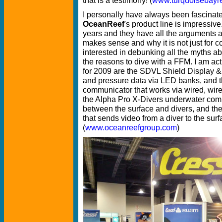
I personally have always been fascinate
OceanReef
's product line is impressiv
years and they have all the arguments a
makes sense and why it is not just for 
interested in debunking all the myths a
the reasons to dive with a FFM. I am a
for 2009 are the SDVL Shield Display &
and pressure data via LED banks, an
communicator that works via wired, wir
the Alpha Pro X-Divers underwater comm
between the surface and divers, and t
that sends video from a diver to the surf
(
www.oceanreefgroup.com
)