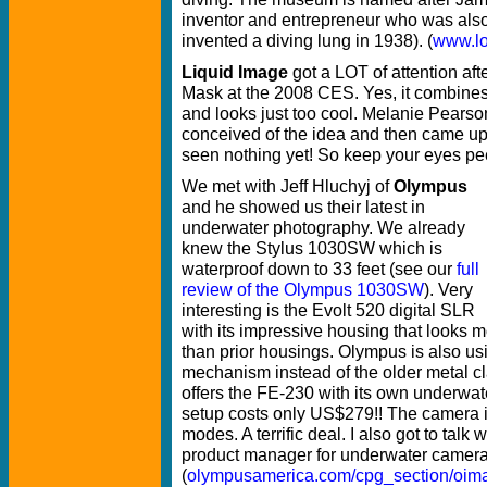
inventor and entrepreneur who was also
invented a diving lung in 1938). (
www.l
Liquid Image
got a LOT of attention aft
Mask at the 2008 CES. Yes, it combine
and looks just too cool. Melanie Pears
conceived of the idea and then came up 
seen nothing yet! So keep your eyes pee
We met with Jeff Hluchyj of
Olympus
and he showed us their latest in
underwater photography. We already
knew the Stylus 1030SW which is
waterproof down to 33 feet (see our
full
review of the Olympus 1030SW
). Very
interesting is the Evolt 520 digital SLR
with its impressive housing that looks 
than prior housings. Olympus is also usi
mechanism instead of the older metal c
offers the FE-230 with its own underwa
setup costs only US$279!! The camera i
modes. A terrific deal. I also got to tal
product manager for underwater camer
(
olympusamerica.com/cpg_section/oim