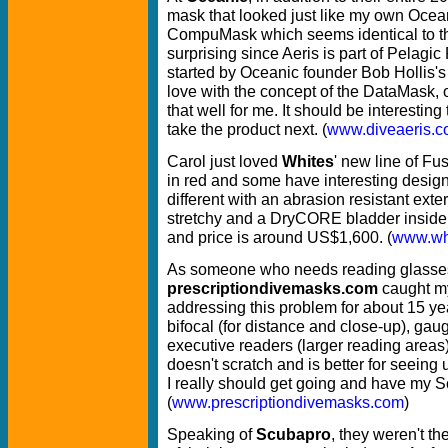
mask that looked just like my own Ocea
CompuMask which seems identical to th
surprising since Aeris is part of Pelag
started by Oceanic founder Bob Hollis's 
love with the concept of the DataMask, onl
that well for me. It should be interesti
take the product next. (
www.diveaeris.
Carol just loved
Whites
' new line of Fu
in red and some have interesting design
different with an abrasion resistant exter
stretchy and a DryCORE bladder inside.
and price is around US$1,600. (
www.wh
As someone who needs reading glasse
prescriptiondivemasks.com
caught m
addressing this problem for about 15 ye
bifocal (for distance and close-up), ga
executive readers (larger reading areas
doesn't scratch and is better for seein
I really should get going and have my
(
www.prescriptiondivemasks.com
)
Speaking of
Scubapro
, they weren't th