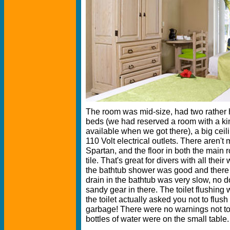
The room was mid-size, had two rather 
beds (we had reserved a room with a ki
available when we got there), a big ceil
110 Volt electrical outlets. There aren't m
Spartan, and the floor in both the main
tile. That's great for divers with all thei
the bathtub shower was good and there 
drain in the bathtub was very slow, no d
sandy gear in there. The toilet flushing
the toilet actually asked you not to flush 
garbage! There were no warnings not to 
bottles of water were on the small table