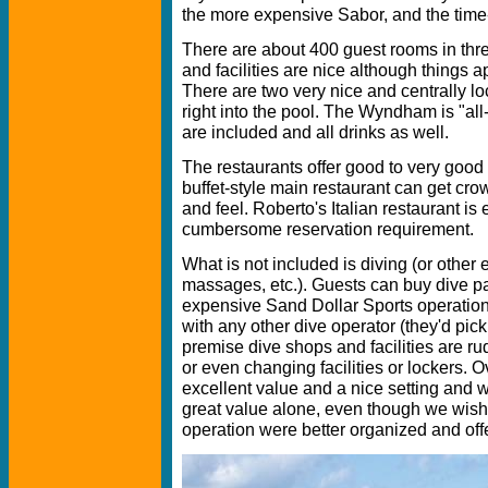
the more expensive Sabor, and the tim
There are about 400 guest rooms in thre
and facilities are nice although things a
There are two very nice and centrally lo
right into the pool. The Wyndham is "all
are included and all drinks as well.
The restaurants offer good to very good
buffet-style main restaurant can get cr
and feel. Roberto's Italian restaurant is 
cumbersome reservation requirement.
What is not included is diving (or other e
massages, etc.). Guests can buy dive 
expensive Sand Dollar Sports operation 
with any other dive operator (they'd pic
premise dive shops and facilities are ru
or even changing facilities or lockers. 
excellent value and a nice setting and 
great value alone, even though we wish
operation were better organized and of