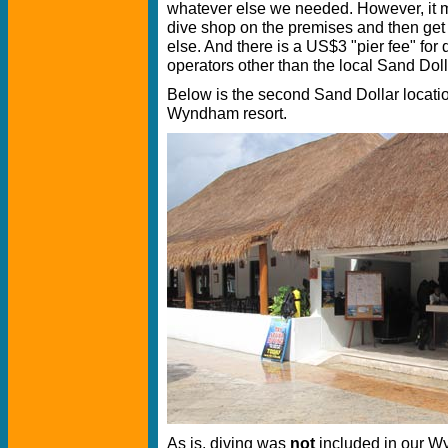
whatever else we needed. However, it 
dive shop on the premises and then ge
else. And there is a US$3 "pier fee" for
operators other than the local Sand Doll
Below is the second Sand Dollar location
Wyndham resort.
As is, diving was
not
included in our W