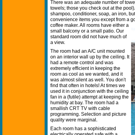
There was an adequate number of towel
towels; those you check out at the pool)
shampoo, conditioner, soap, an iron, but 
convenience items you except from a go
coffee maker. All rooms have either a
small balcony or a small patio. Our
standard room did not have much of
a view.
The room had an A/C unit mounted
on an interior wall up by the ceiling. It
had a remote control and was
extremely efficient in keeping the
room as cool as we wanted, and it
was almost silent as well. You don't
find that often in hotels! At times we
used it in conjunction with the ceiling
fan in a (futile) attempt at keeping the
humidity at bay. The room had a
smallish CRT TV with cable
programming. Selection and picture
quality were marginal.
Each room has a sophisticated
electrically operated safe with a