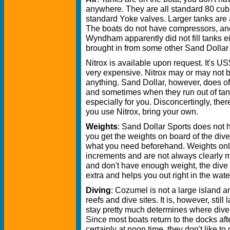
anywhere. They are all standard 80 cub
standard Yoke valves. Larger tanks are 
The boats do not have compressors, and
Wyndham apparently did not fill tanks eit
brought in from some other Sand Dollar o
Nitrox is available upon request. It's US
very expensive. Nitrox may or may not b
anything. Sand Dollar, however, does o
and sometimes when they run out of tank
especially for you. Disconcertingly, the
you use Nitrox, bring your own.
Weights
: Sand Dollar Sports does not 
you get the weights on board of the di
what you need beforehand. Weights on
increments and are not always clearly ma
and don't have enough weight, the dive
extra and helps you out right in the wate
Diving
: Cozumel is not a large island a
reefs and dive sites. It is, however, sti
stay pretty much determines where dive b
Since most boats return to the docks aft
certainly at noon time, they don't like to