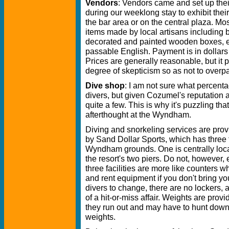
Vendors
: Vendors came and set up the
during our weeklong stay to exhibit their
the bar area or on the central plaza. Most
items made by local artisans including b
decorated and painted wooden boxes, e
passable English. Payment is in dollars
Prices are generally reasonable, but it 
degree of skepticism so as not to overpa
Dive shop
: I am not sure what percen
divers, but given Cozumel's reputation a
quite a few. This is why it's puzzling th
afterthought at the Wyndham.
Diving and snorkeling services are pro
by Sand Dollar Sports, which has three fa
Wyndham grounds. One is centrally loca
the resort's two piers. Do not, however,
three facilities are more like counters w
and rent equipment if you don't bring yo
divers to change, there are no lockers, a
of a hit-or-miss affair. Weights are pro
they run out and may have to hunt down
weights.