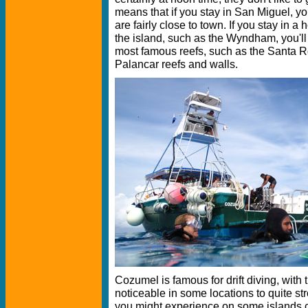
means that if you stay in San Miguel, you'
are fairly close to town. If you stay in a 
the island, such as the Wyndham, you'll
most famous reefs, such as the Santa R
Palancar reefs and walls.
Cozumel is famous for drift diving, with 
noticeable in some locations to quite st
you might experience on some islands cl