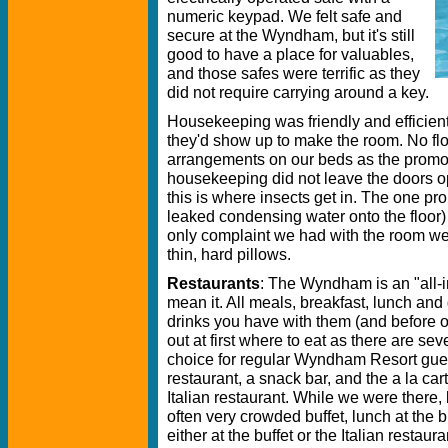
numeric keypad. We felt safe and
secure at the Wyndham, but it's still
good to have a place for valuables,
and those safes were terrific as they
did not require carrying around a key.
Housekeeping was friendly and efficie
they'd show up to make the room. No flow
arrangements on our beds as the promo
housekeeping did not leave the doors o
this is where insects get in. The one pr
leaked condensing water onto the floor) 
only complaint we had with the room we
thin, hard pillows.
Restaurants
: The Wyndham is an "all-in
mean it. All meals, breakfast, lunch and
drinks you have with them (and before or aft
out at first where to eat as there are sev
choice for regular Wyndham Resort guests
restaurant, a snack bar, and the a la car
Italian restaurant. While we were there,
often very crowded buffet, lunch at the b
either at the buffet or the Italian restaur