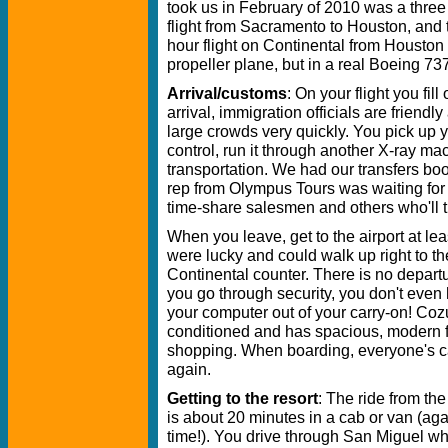
took us in February of 2010 was a three
flight from Sacramento to Houston, and 
hour flight on Continental from Houston
propeller plane, but in a real Boeing 73
Arrival/customs
: On your flight you fi
arrival, immigration officials are friend
large crowds very quickly. You pick up 
control, run it through another X-ray m
transportation. We had our transfers bo
rep from Olympus Tours was waiting for 
time-share salesmen and others who'll tr
When you leave, get to the airport at le
were lucky and could walk up right to the
Continental counter. There is no depar
you go through security, you don't even 
your computer out of your carry-on! Cozum
conditioned and has spacious, modern fac
shopping. When boarding, everyone's c
again.
Getting to the resort
: The ride from th
is about 20 minutes in a cab or van (aga
time!). You drive through San Miguel wh