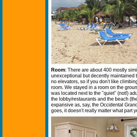
Room
: There are about 400 mostly sim
unexceptional but decently maintained t
no elevators, so if you don't like climbin
room. We stayed in a room on the ground
was located next to the "quiet" (not!) adu
the lobby/restaurants and the beach (th
expansive as, say, the Occidental Grand
goes, it doesn't really matter what part y