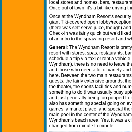
local stores and homes, bars, restaurant
Once out of town, it's a bit like driving th
Once at the Wyndham Resort's security e
giant Tiki-covered open lobby/receptio
(there was self-serve juice, though) and
Check-in was fairly quick but we'd liked
of an intro to the sprawling resort and 
General
: The Wyndham Resort is pretty
resort with stores, spas, restaurants, bar
schedule a trip via taxi or rent a vehicle
Wyndham), there is no need to leave the
and those who need a lot of variety and 
here. Between the two main restaurant
guests, the fairly extensive grounds, the
the theater, the sports facilities and num
something to do (I was usually busy up
and just generally being too pooped from
also has something special going on eve
games, a market place, and special them
main pool in the center of the Wyndham 
Wyndham's beach area. Yes, it was a c
changed from minute to minute.