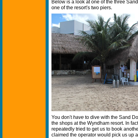
Below is a look at one of the three Sand
one of the resort's two piers.
You don't
have
to dive with the Sand Dol
the shops at the Wyndham resort. In fact,
repeatedly tried to get us to book anoth
claimed the operator would pick us up at