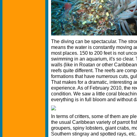
The diving can be spectacular. The stro
means the water is constantly moving and 
most places. 150 to 200 feet is not unco
swimming in an aquarium, it's so clear.
walls (like in Roatan or other Caribbean
reefs quite different. The reefs are co
formations that have numerous cuts, gul
That makes for a dramatic, interesting an
experience. As of February 2010, the re
condition. We saw a little coral bleachi
everything is in full bloom and without d
In terms of critters, some of them are ple
the usual Caribbean variety of parrot fis
groupers, spiny lobsters, giant crabs, m
Southern stingray and spotted rays, etc