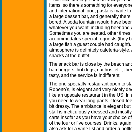
items, so there's something for everyon
and international food, pasta is made to 
a large dessert bar, and generally there
bored. A soda fountain would have been
whatever you want, including beer and 
Sometimes you are seated, other times no
accommodates special requests (they b
a large fish a guest couple had caught).
atmosphere is definitely cafeteria-style
snacks at the buffet.
The snack bar is close by the beach and
hamburgers, hot dogs, nachos, etc., there
tasty, and the service is indifferent.
The one specialty restaurant open to 
Roberto's, is elegant and very nicely dec
like an upscale restaurant in the US. In 
you need to wear long pants, closed-toe
bit dressy. The ambiance is elegant but 
staff is meticulously dressed and mostly
carte insofar as you have your choice of 
of the four or five courses. Drinks, aga
also ask for a wine list and order a bottl