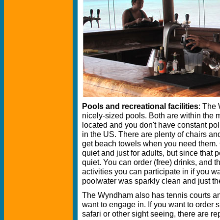
Pools and recreational facilities
: The
nicely-sized pools. Both are within the
located and you don't have constant pol
in the US. There are plenty of chairs an
get beach towels when you need them. 
quiet and just for adults, but since that p
quiet. You can order (free) drinks, and t
activities you can participate in if you 
poolwater was sparkly clean and just th
The Wyndham also has tennis courts and
want to engage in. If you want to order s
safari or other sight seeing, there are r