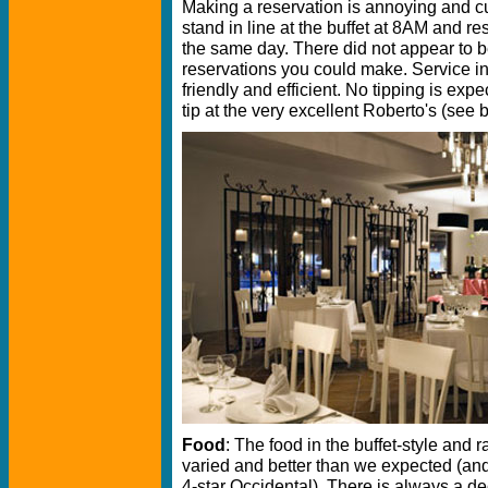
Making a reservation is annoying and 
stand in line at the buffet at 8AM and r
the same day. There did not appear to b
reservations you could make. Service in
friendly and efficient. No tipping is exp
tip at the very excellent Roberto's (see 
Food
: The food in the buffet-style and r
varied and better than we expected (and 
4-star Occidental). There is always a dec