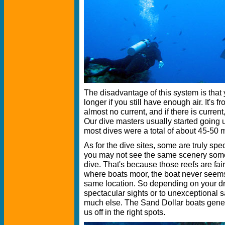
The disadvantage of this system is that 
longer if you still have enough air. It's 
almost no current, and if there is current,
Our dive masters usually started going 
most dives were a total of about 45-50 
As for the dive sites, some are truly spe
you may not see the same scenery some
dive. That's because those reefs are fai
where boats moor, the boat never seems t
same location. So depending on your dro
spectacular sights or to unexceptional 
much else. The Sand Dollar boats gener
us off in the right spots.