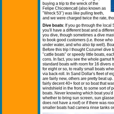
buying a trip to the wreck of the
Felipe Chicotencatl (also known as
"Wreck 53") was like pulling teeth,
and we were charged twice the rate, tho
Dive boats
: If you go through the local
you'll have a different boat and a differ
you dive, though sometimes a dive maste
to book good customers (i.e. those who
under water, and who also tip well). Boa
Before this trip I thought Cozumel dive 
"cattle boats" or speedy little boats, eac
cons. In fact, you see the whole gamut
standard boats with room for 16 divers o
for eight or so, to really small boats wh
via back-roll. In Sand Dollar's fleet of 
are fairly new, others are pretty beat u
fairly decent 40+ foot or so boat that w
windshield in the front, to some sort o
boats. Never knowing which boat you'd
whether to bring sun screen, sun glasse
does not have a roof) or if there was roo
smaller boats had camera rinse tanks or