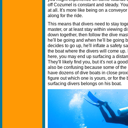
off Cozumel is constant and steady. You
at all. It's more like being on a conveyor
along for the ride.
This means that divers need to stay toge
master, or at least stay within viewing d
down together, then follow the dive mas
he'll be going and when he'll be going
decides to go up, he'll inflate a safety s
the boat where the divers will come up. 
here, you may end up surfacing a distan
They'll likely find you, but it's not a goo
also be confusing because some of the 
have dozens of dive boats in close proxim
figure out which one is yours, or for the
surfacing divers belongs on his boat.