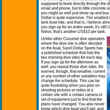
supposed to book directly through the d
email and phone, but to little concrete a
you might as well just show up and buy
Dollar is quite expensive. The smallest
tank boat ride, and that is, I believe a
you sign up for an entire week, it's still
Nitrox, that's another US$10 per tank.
Unlike other Cozumel dive operators
where the dive site is often decided
on the boat, Sand Dollar Sports has
a published schedule that lists the
two morning dive sites for each day.
If you sign up for the afternoon as
well, you repeat those dive sites. Be
warned, though, that weather, current
or any number of other variables may
change the schedule. This can be
quite frustrating when you plan on
shooting pictures or video at a
certain site with a certain camera or
set of equipment just to find that the
plans have changed. You also never
know which dive boat you'll get, and