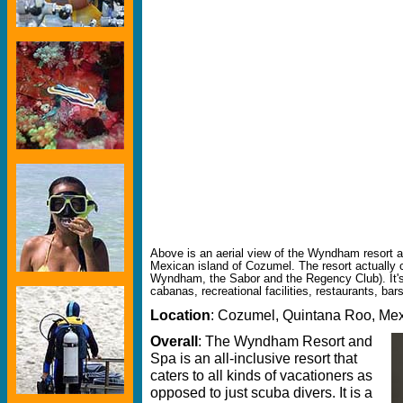
Above is an aerial view of the Wyndham resort a
Mexican island of Cozumel. The resort actually c
Wyndham, the Sabor and the Regency Club). It's 
cabanas, recreational facilities, restaurants, bar
Location
: Cozumel, Quintana Roo, Me
Overall
: The Wyndham Resort and
Spa is an all-inclusive resort that
caters to all kinds of vacationers as
opposed to just scuba divers. It is a