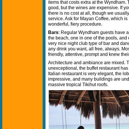
items that costs extra at the Wyndham. T
good, but the wines are expensive. If yo
there is no cost at all, though we usually l
service. Ask for Mayan Coffee, which is 
wonderful, fiery procedure.
Bars
: Regular Wyndham guests have acc
the beach, one in one of the pools, and 
very nice night club type of bar and dan
any drink you want, all free, always. Mos
friendly, attentive, prompt and knew their
Architecture and ambiance are mixed. T
unexceptional, the buffet restaurant has 
Italian restaurant is very elegant, the lo
impressive, and many buildings are under
massive tropical Tikihut roofs.