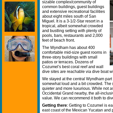
sizable complex/community of
common buildings, guest buildings
and extensive recreational facilities
about eight miles south of San
Miguel. It is a 3-1/2-Star resort in a
tropical, albeit somewhat crowded
and bustling setting with plenty of
pools, bars, restaurants and 2,000
feet of beach front.
The Wyndham has about 400
comfortable mid-size guest rooms in
three-story buildings with small
patios or terraces. Dozens of
Cozumel's best coral reef and wall
dive sites are reachable via dive boat w
We stayed at the central Wyndham part 
somewhat loud and a bit crowded. The (
quieter and more luxurious. While not a
Occidental Grand nearby, the all-inclu
value. We can recommend it both to dive
Getting there
: Getting to Cozumel is eas
east coast of the Mexican Yucatan and pa