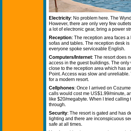
Electricity
: No problem here. The Wyndha
However, there are only very few outlets
a lot of electronic gear, bring a power s
Reception
: The reception area faces a
sofas and tables. The reception desk is n
everyone spoke serviceable English.
Computers/Internet
: The resort does n
access in the guest buildings. The only 
close to the reception area which has a
Point. Access was slow and unreliable.
for a modern resort.
Cellphones
: Once I arrived on Cozumel
calls would cost me US$1.99/minute, a
like $20/megabyte. When I tried calling 
through.
Security
: The resort is gated and has d
lighting and there are inconspicuous secur
safe at all times.