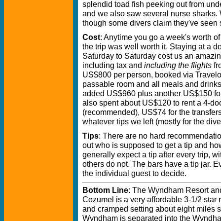
splendid toad fish peeking out from under
and we also saw several nurse sharks. 
though some divers claim they've seen
Cost
: Anytime you go a week's worth of v
the trip was well worth it. Staying at a 
Saturday to Saturday cost us an amazi
including tax and
including the flights
fr
US$800 per person, booked via Traveloc
passable room and all meals and drinks
added US$960 plus another US$150 for
also spent about US$120 to rent a 4-doo
(recommended), US$74 for the transfers 
whatever tips we left (mostly for the di
Tips
: There are no hard recommendations
out who is supposed to get a tip and h
generally expect a tip after every trip, 
others do not. The bars have a tip jar. E
the individual guest to decide.
Bottom Line
: The Wyndham Resort and
Cozumel is a very affordable 3-1/2 star re
and cramped setting about eight miles 
Wyndham is separated into the Wyndha