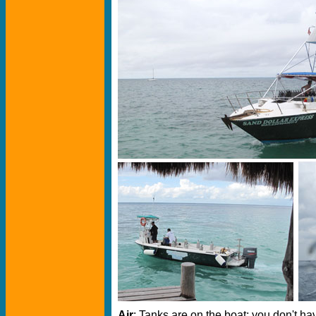
Air
: Tanks are on the boat; you don't ha