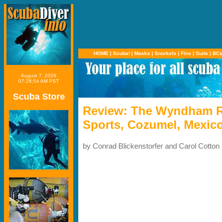
HOME
|
Scuba!
|
Masks
|
Snorkels
|
Fins
|
Suits
|
BC
August 7, 2026
07:28:54 AM PST
Scuba Store
Review: The Wyndham Re
Sports, Cozumel, Mexic
by Conrad Blickenstorfer and Carol Cotton