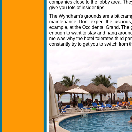
companies close to the lobby area. They
give you lots of insider tips.
The Wyndham's grounds are a bit cramp
maintenance. Don't expect the luscious, t
example, at the Occidental Grand. The g
enough to want to stay and hang around,
me was why the hotel tolerates third par
constantly try to get you to switch from th