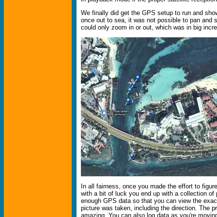
We finally did get the GPS setup to run and show
once out to sea, it was not possible to pan and
could only zoom in or out, which was in big incr
In all fairness, once you made the effort to figure
with a bit of luck you end up with a collection of
enough GPS data so that you can view the exac
picture was taken, including the direction. The pr
amazing. You can also log data as you're movin