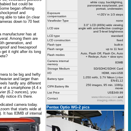
white copy, backlighting,
 babied but could be
panorama easy/assist, pet
 Some began offering
portrait, underwater,
 shockproof and
Exposure
+/-2EV in 1/3 steps
compensation
g able to take (in clear
Viewfinder Type
none
e cameras down to 70 feet
3.0" LCD (460k) wide viewing
LCD size
angle with anti-reflective coatings
and 5-level brightness
ra manufacturer has at
LCD type
standard
veral. Among them are
LCD construction
fixed
5th generation, and
Flash type
built-in
hproof and freezeproof
Flash range
up to 11 feet
t it right after its long
Auto, Flash Off, Flash On, Auto
Flash modes
pete?
+ Redeye, Auto + slow sync
Camera internal
83MB
memory
Storage Medium
SD/SDHC/SDHX Card
I/O
HDMI, mini-USB
mera to be big and hefty
1,050 mAh, 3.7V Nikon Li-Ion
 heavier and larger than
Battery type
EN-EL12
feels hardly any different
250 images, 95 min. 1080p
CIPA Battery life
e of a smartphone (4.4 x
movie
avier (6.2 ounces), you
List Price
US$349.99
ly notice it's there.
www.nikonusa.com
and
Contact
imaging.nikon.com
.
edicated camera today.
Pentax Optio WG-2 pics
 zoom that starts wide at
).
It has 83MB of internal