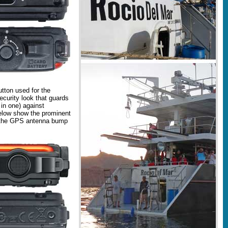
tton used for the
ecurity look that guards
 in one) against
elow show the prominent
nd the GPS antenna bump