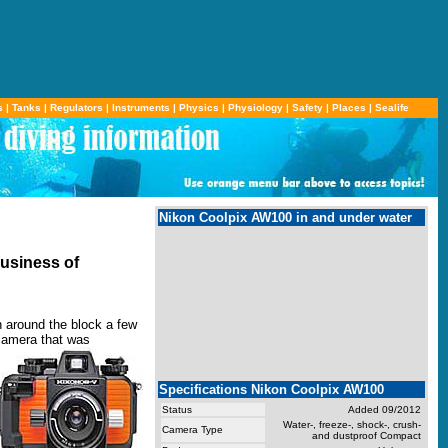
s
|
Tanks
|
Regulators
|
Instruments
|
Physics
|
Physiology
|
Safety
|
Places
|
Sealife
Nikon Coolpix AW100 in and under water
business of
n around the block a few
camera that was
Specifications Nikon Coolpix AW100
Status
Added 09/2012
Water-, freeze-, shock-, crush-
Camera Type
and dustproof Compact