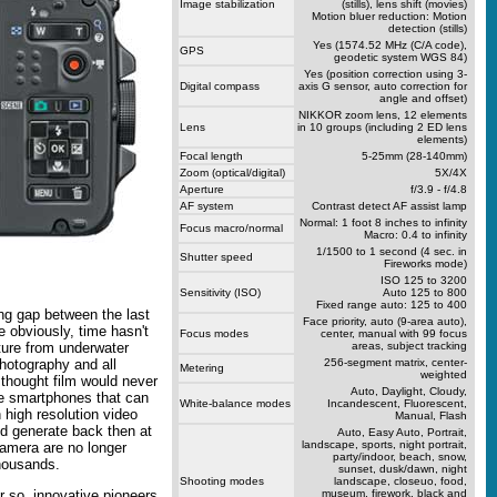
Image stabilization
(stills), lens shift (movies)
Motion bluer reduction: Motion
detection (stills)
Yes (1574.52 MHz (C/A code),
GPS
geodetic system WGS 84)
Yes (position correction using 3-
Digital compass
axis G sensor, auto correction for
angle and offset)
NIKKOR zoom lens, 12 elements
Lens
in 10 groups (including 2 ED lens
elements)
Focal length
5-25mm (28-140mm)
Zoom (optical/digital)
5X/4X
Aperture
f/3.9 - f/4.8
AF system
Contrast detect AF assist lamp
Normal: 1 foot 8 inches to infinity
Focus macro/normal
Macro: 0.4 to infinity
1/1500 to 1 second (4 sec. in
Shutter speed
Fireworks mode)
ISO 125 to 3200
Sensitivity (ISO)
Auto 125 to 800
Fixed range auto: 125 to 400
ng gap between the last
Face priority, auto (9-area auto),
 obviously, time hasn't
Focus modes
center, manual with 99 focus
areas, subject tracking
rture from underwater
256-segment matrix, center-
hotography and all
Metering
weighted
 thought film would never
Auto, Daylight, Cloudy,
ve smartphones that can
White-balance modes
Incandescent, Fluorescent,
n high resolution video
Manual, Flash
ld generate back then at
Auto, Easy Auto, Portrait,
landscape, sports, night portrait,
camera are no longer
party/indoor, beach, snow,
thousands.
sunset, dusk/dawn, night
Shooting modes
landscape, closeuo, food,
museum, firework, black and
r so, innovative pioneers