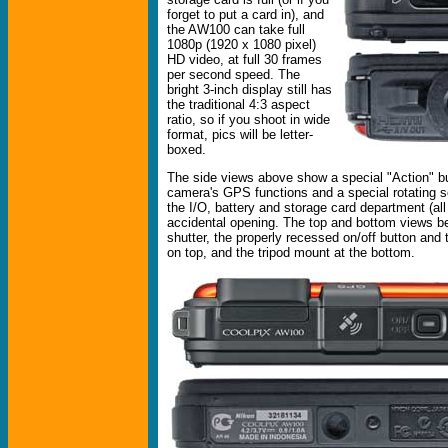
forget to put a card in), and
the AW100 can take full
1080p (1920 x 1080 pixel)
HD video, at full 30 frames
per second speed. The
bright 3-inch display still has
the traditional 4:3 aspect
ratio, so if you shoot in wide
format, pics will be letter-
boxed.
The side views above show a special "Action" bu
camera's GPS functions and a special rotating s
the I/O, battery and storage card department (all
accidental opening. The top and bottom views b
shutter, the properly recessed on/off button a
on top, and the tripod mount at the bottom.