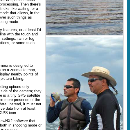
-processing. Then there's
icks like waiting for a
 mode that allows, in the
over such things as
ooting mode.
 features, or at least I'd
line with the tough and
settings, rain or fog
zations, or some such
mera is designed to
on on a zoomable map,
splay nearby points of
picture taking.
etting options only
 side of the camera; they
e is a tiny GPS satellite
the mere presence of the
ata; instead, it must not
ive data from at least
t GPS icon.
iewNX2 software that
both in shooting mode or
 is present.