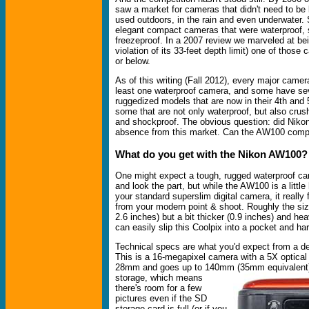
saw a market for cameras that didn't need to be
used outdoors, in the rain and even underwater.
elegant compact cameras that were waterproof,
freezeproof. In a 2007 review we marveled at bein
violation of its 33-feet depth limit) one of thos
or below.
As of this writing (Fall 2012), every major came
least one waterproof camera, and some have se
ruggedized models that are now in their 4th and 
some that are not only waterproof, but also crus
and shockproof. The obvious question: did Nikon ge
absence from this market. Can the AW100 com
What do you get with the Nikon AW100?
One might expect a tough, rugged waterproof ca
and look the part, but while the AW100 is a little
your standard superslim digital camera, it really 
from your modern point & shoot. Roughly the siz
2.6 inches) but a bit thicker (0.9 inches) and he
can easily slip this Coolpix into a pocket and hard
Technical specs are what you'd expect from a d
This is a 16-megapixel camera with a 5X optical
28mm and goes up to 140mm (35mm equivalent
storage, which means
there's room for a few
pictures even if the SD
storage card is full (or if you