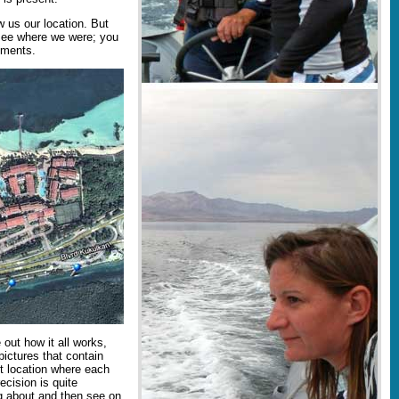
 us our location. But
 see where we were; you
ements.
 out how it all works,
 pictures that contain
t location where each
ecision is quite
g about and then see on