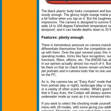
The black plastic body looks competent and busi
sturdy enough. The glossy bright orange metal p
a bit hollow when you tap on it. But the toughne
impressive. The camera is designed to survive 5-
wide 14 to 104 degree Fahrenheit temperature rang
dustproof, and it can handle depths down to 33 f
Features: plenty enough
There is tremendous pressure on camera manufa
differentiate themselves from the competition a
up with them. Over the past several years this 
operating modes, tricks like face recognition, n
functions, filters, effects, etc. The AW100 has al
in our opinion actually almost too much of it. But 
be there so that no check boxes remain uncheck
pet portraits and in-camera tools that no one us
on the PC.
As is, the camera has an "Easy Auto" mode that
from portrait (day or night), landscape (day or nig
or a variety of other scene modes. What's good t
that in Easy Auto, the Coolpix will always automa
underwater mode as soon as it is immersed into 
If you want to select the shooting mode yoursel
menu with 19 modes, with some giving you addit
selected. Alternately, you can select from a num