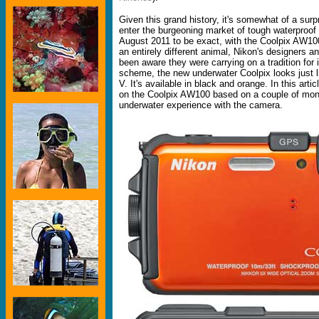
Given this grand history, it's somewhat of a surpr
enter the burgeoning market of tough waterproof 
August 2011 to be exact, with the Coolpix AW100
an entirely different animal, Nikon's designers 
been aware they were carrying on a tradition for i
scheme, the new underwater Coolpix looks just l
V. It's available in black and orange. In this arti
on the Coolpix AW100 based on a couple of mon
underwater experience with the camera.