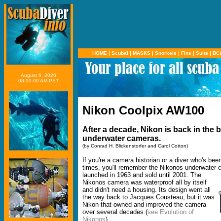
HOME
|
Scuba!
|
MASKS
|
Snorkels
|
Fins
|
Suits
|
BC
August 6, 2026
08:00:00 AM PST
Nikon Coolpix AW100
After a decade, Nikon is back in the 
underwater cameras.
(by Conrad H. Blickenstorfer and Carol Cotton)
If you're a camera historian or a diver who's bee
times, you'll remember the Nikonos underwater 
launched in 1963 and sold until 2001.
The
Nikonos camera was waterproof all by itself
and didn't need a housing. Its design went all
the way back to Jacques Cousteau, but it was
Nikon that owned and improved the camera
over several decades (
see Evolution of
Nikonos
).