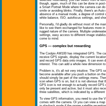
though, again, much of this can be done in post
a Smart Portrait Mode where the camera can do tr
smile or avoiding blinks. Finally, there's an Auto
absence of a manual mode, a degree of control 
white balance, ISO, autofocus settings, and sh
Personally, I'd gladly do without most of the many
like to see them exchanged for features more in 
rugged nature of the camera. Multiple underwater 
settings, easy access to different image stabili
come to mind.
GPS — complex but rewarding
The Coolpix AW100 has integrated GPS. The ca
receive GPS signals, display the current locati
and record GPS data onto images. It can even di
interest. This can add a whole new dimension to 
Problem is, it's all not very intuitive. The GPS s
become available after you push a button on the
should simply be part of the settings menu. Ther
icon when GPS is on, but it is not obvious that 
GPS icon is not enough to actually record GPS d
only be present and active, but it must also rece
three satellites, which is indicated by a differen
To view GPS information, you need to use the V
comes with the camera. Or you can view a map 
in playback mode if the proper satellite reception