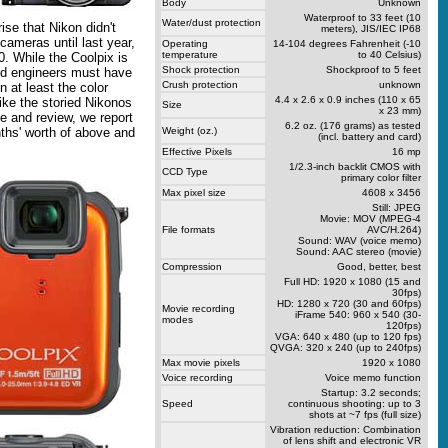
Body
Unknown
Waterproof to 33 feet (10
Water/dust protection
ise that Nikon didn't
meters), JIS/IEC IP68
cameras until last year,
Operating
14-104 degrees Fahrenheit (-10
temperature
to 40 Celsius)
. While the Coolpix is
Shock protection
Shockproof to 5 feet
and engineers must have
Crush protection
unknown
n at least the color
4.4 x 2.6 x 0.9 inches (110 x 65
ike the storied Nikonos
Size
x 23 mm)
cle and review, we report
6.2 oz. (176 grams) as tested
ths' worth of above and
Weight (oz.)
(incl. battery and card)
Effective Pixels
16 mp
1/2.3-inch backlit CMOS with
CCD Type
primary color filter
Max pixel size
4608 x 3456
Still: JPEG
Movie: MOV (MPEG-4
File formats
AVC/H.264)
Sound: WAV (voice memo)
Sound: AAC stereo (movie)
Compression
Good, better, best
Full HD: 1920 x 1080 (15 and
30fps)
HD: 1280 x 720 (30 and 60fps)
Movie recording
iFrame 540: 960 x 540 (30-
modes
120fps)
VGA: 640 x 480 (up to 120 fps)
QVGA: 320 x 240 (up to 240fps)
Max movie pixels
1920 x 1080
Voice recording
Voice memo function
Startup: 3.2 seconds;
Speed
continuous shooting: up to 3
shots at ~7 fps (full size)
Vibration reduction: Combination
of lens shift and electronic VR