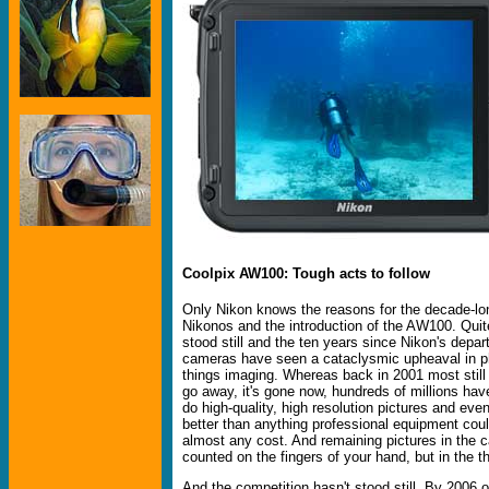
Coolpix AW100: Tough acts to follow
Only Nikon knows the reasons for the decade-lo
Nikonos and the introduction of the AW100. Quite
stood still and the ten years since Nikon's depa
cameras have seen a cataclysmic upheaval in p
things imaging. Whereas back in 2001 most still
go away, it's gone now, hundreds of millions ha
do high-quality, high resolution pictures and eve
better than anything professional equipment cou
almost any cost. And remaining pictures in the 
counted on the fingers of your hand, but in the 
And the competition hasn't stood still. By 2006 o