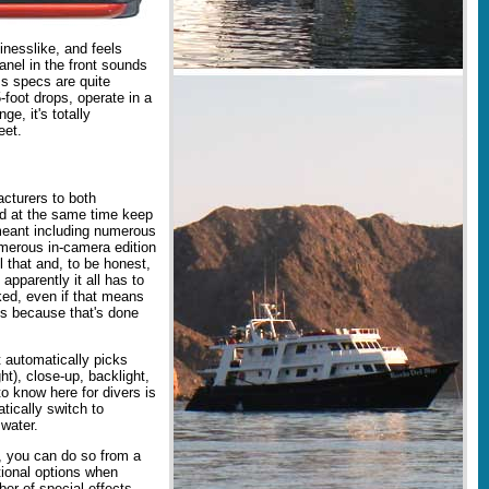
nesslike, and feels
anel in the front sounds
ss specs are quite
foot drops, operate in a
e, it's totally
eet.
cturers to both
nd at the same time keep
meant including numerous
umerous in-camera edition
l that and, to be honest,
apparently it all has to
ed, even if that means
es because that's done
 automatically picks
ht), close-up, backlight,
o know here for divers is
tically switch to
water.
f, you can do so from a
ional options when
ber of special effects