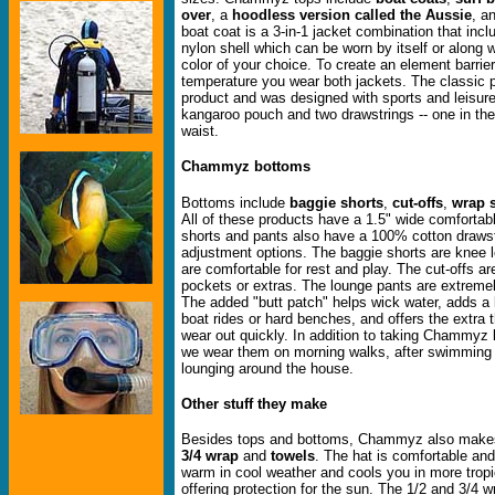
over
, a
hoodless version called the Aussie
, a
boat coat is a 3-in-1 jacket combination that inc
nylon shell which can be worn by itself or along w
color of your choice. To create an element barrie
temperature you wear both jackets. The classic pul
product and was designed with sports and leisure
kangaroo pouch and two drawstrings -- one in th
waist.
Chammyz bottoms
Bottoms include
baggie shorts
,
cut-offs
,
wrap s
All of these products have a 1.5" wide comfortab
shorts and pants also have a 100% cotton drawstr
adjustment options. The baggie shorts are knee 
are comfortable for rest and play. The cut-offs are
pockets or extras. The lounge pants are extreme
The added "butt patch" helps wick water, adds a l
boat rides or hard benches, and offers the extra 
wear out quickly. In addition to taking Chammyz 
we wear them on morning walks, after swimming i
lounging around the house.
Other stuff they make
Besides tops and bottoms, Chammyz also mak
3/4 wrap
and
towels
. The hat is comfortable an
warm in cool weather and cools you in more tropi
offering protection for the sun. The 1/2 and 3/4 