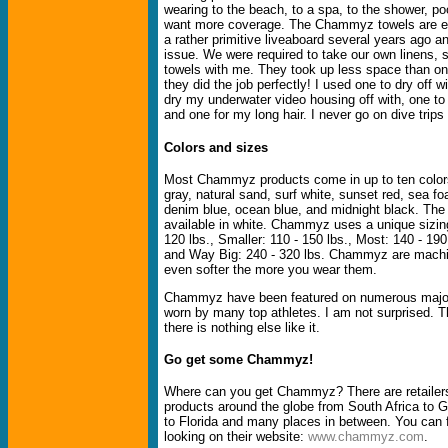
wearing to the beach, to a spa, to the shower, p
want more coverage. The Chammyz towels are ex
a rather primitive liveaboard several years ago 
issue. We were required to take our own linens,
towels with me. They took up less space than on
they did the job perfectly! I used one to dry off wi
dry my underwater video housing off with, one to 
and one for my long hair. I never go on dive trips
Colors and sizes
Most Chammyz products come in up to ten colors
gray, natural sand, surf white, sunset red, sea f
denim blue, ocean blue, and midnight black. The
available in white. Chammyz uses a unique sizing
120 lbs., Smaller: 110 - 150 lbs., Most: 140 - 190
and Way Big: 240 - 320 lbs. Chammyz are mach
even softer the more you wear them.
Chammyz have been featured on numerous major
worn by many top athletes. I am not surprised. T
there is nothing else like it.
Go get some Chammyz!
Where can you get Chammyz? There are retaile
products around the globe from South Africa to G
to Florida and many places in between. You can f
looking on their website:
www.chammyz.com
.