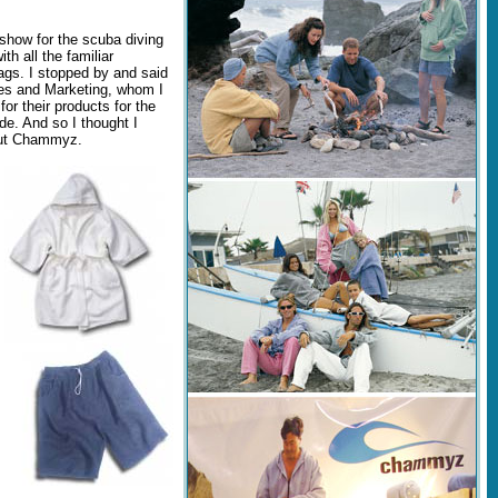
show for the scuba diving
th all the familiar
ags. I stopped by and said
es and Marketing, whom I
or their products for the
de. And so I thought I
about Chammyz.