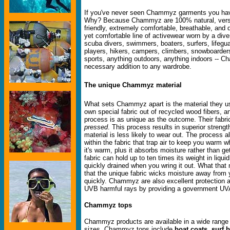
If you've never seen Chammyz garments you hav
Why? Because Chammyz are 100% natural, versat
friendly, extremely comfortable, breathable, and 
yet comfortable line of activewear worn by a dive
scuba divers, swimmers, boaters, surfers, lifegua
players, hikers, campers, climbers, snowboarder
sports, anything outdoors, anything indoors -- 
necessary addition to any wardrobe.
The unique Chammyz material
What sets Chammyz apart is the material they 
own special fabric out of recycled wood fibers, 
process is as unique as the outcome. Their fabric
pressed
. This process results in superior strength
material is less likely to wear out. The process a
within the fabric that trap air to keep you warm w
it's warm, plus it absorbs moisture rather than 
fabric can hold up to ten times its weight in liqui
quickly drained when you wring it out. What that
that the unique fabric wicks moisture away from 
quickly. Chammyz are also excellent protection 
UVB harmful rays by providing a government UV
Chammyz tops
Chammyz products are available in a wide range 
sizes. Chammyz tops include
boat coats
,
surf 