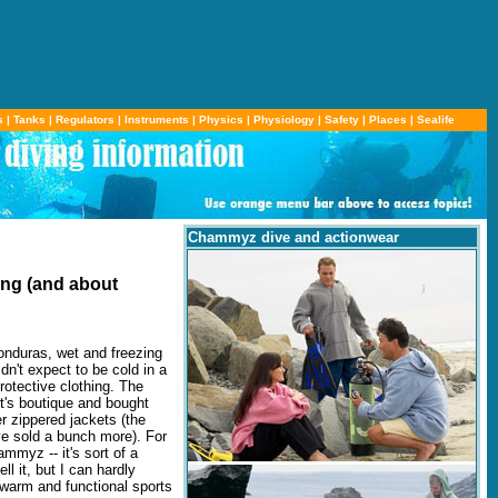
s
|
Tanks
|
Regulators
|
Instruments
|
Physics
|
Physiology
|
Safety
|
Places
|
Sealife
Chammyz dive and actionwear
ing (and about
onduras, wet and freezing
dn't expect to be cold in a
rotective clothing. The
rt's boutique and bought
 zippered jackets (the
ve sold a bunch more). For
myz -- it's sort of a
 it, but I can hardly
warm and functional sports