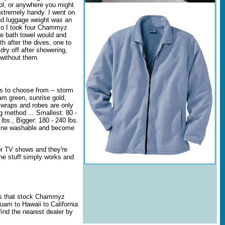
ool, or anywhere you might
tremely handy. I went on
and luggage weight was an
 so I took four Chammyz
e bath towel would and
th after the dives, one to
dry off after showering,
 without them.
 to choose from -- storm
oam green, sunrise gold,
 wraps and robes are only
 method ... Smallest: 80 -
 lbs., Bigger: 180 - 240 lbs.
ine washable and become
 TV shows and they're
he stuff simply works and
rs that stock Chammyz
uam to Hawaii to California
ind the nearest dealer by