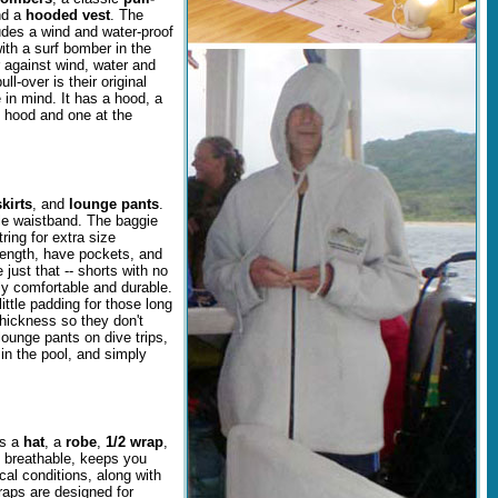
nd a
hooded vest
. The
ludes a wind and water-proof
ith a surf bomber in the
r against wind, water and
l-over is their original
 in mind. It has a hood, a
e hood and one at the
kirts
, and
lounge pants
.
le waistband. The baggie
ing for extra size
length, have pockets, and
 just that -- shorts with no
ly comfortable and durable.
ittle padding for those long
thickness so they don't
lounge pants on dive trips,
n the pool, and simply
es a
hat
, a
robe
,
1/2 wrap
,
d breathable, keeps you
cal conditions, along with
wraps are designed for