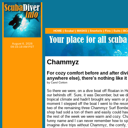
HOME
|
Scuba!
|
MASKS
|
Snorkels
|
Fins
|
Suits
|
BC
August 6, 2026
09:33:19 AM PST
Chammyz
For cozy comfort before and after div
anywhere else), there's nothing like it
by Carol Cotton
So there we were, on a dive boat off Roatan in H
our behinds off. Sure, it was December, but we di
tropical climate and hadn't brought any warm or p
moment I stepped off the boat I went to the reso
two of the remaining three Chammyz Surf Bomber
shop had sold a ton of them and easily could ha
the rest of the week we were warm and cozy. Cham
funny name and I can never remember how to spell
imagine dive trips without Chammyz, the comfy, 