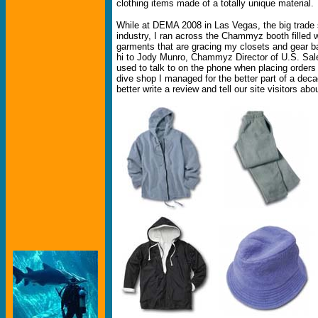
clothing items made of a totally unique material.
While at DEMA 2008 in Las Vegas, the big trade 
industry, I ran across the Chammyz booth filled wi
garments that are gracing my closets and gear b
hi to Jody Munro, Chammyz Director of U.S. Sal
used to talk to on the phone when placing orders f
dive shop I managed for the better part of a deca
better write a review and tell our site visitors 