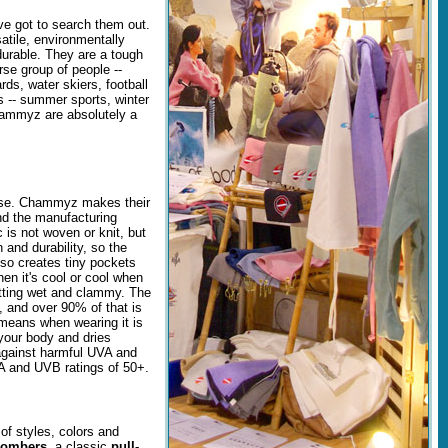
e got to search them out.
ile, environmentally
durable. They are a tough
rse group of people --
rds, water skiers, football
s -- summer sports, winter
Chammyz are absolutely a
use. Chammyz makes their
and the manufacturing
 is not woven or knit, but
 and durability, so the
lso creates tiny pockets
hen it's cool or cool when
getting wet and clammy. The
d, and over 90% of that is
 means when wearing it is
your body and dries
against harmful UVA and
A and UVB ratings of 50+.
of styles, colors and
bombers
, a classic
pull-